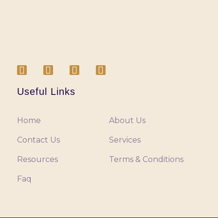
Useful Links
Home
About Us
Contact Us
Services
Resources
Terms & Conditions
Faq