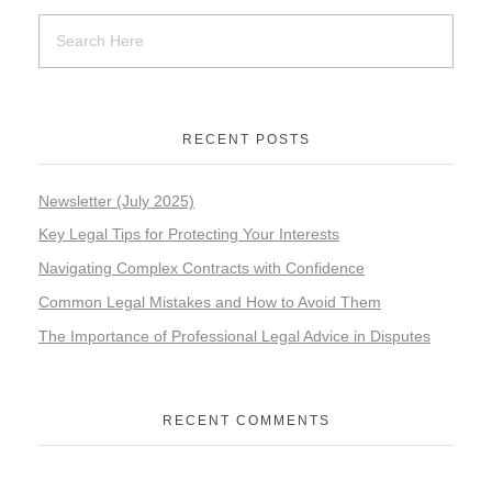
RECENT POSTS
Newsletter (July 2025)
Key Legal Tips for Protecting Your Interests
Navigating Complex Contracts with Confidence
Common Legal Mistakes and How to Avoid Them
The Importance of Professional Legal Advice in Disputes
RECENT COMMENTS