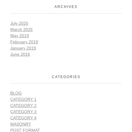
ARCHIVES
July 2025
March 2025
May 2019
February 2019
January 2019
June 2016
CATEGORIES
BLOG
CATEGORY 1
CATEGORY 2
CATEGORY 3
CATEGORY 4
MASONRY
POST FORMAT