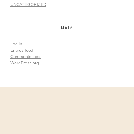
UNCATEGORIZED
META
Log in
Entries feed
Comments feed
WordPress.org