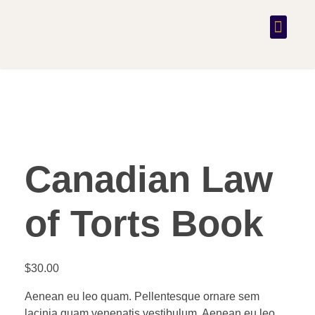
PRACTICE AREAS
CONTACT US
Canadian Law
of Torts Book
$
30.00
Aenean eu leo quam. Pellentesque ornare sem
lacinia quam venenatis vestibulum. Aenean eu leo