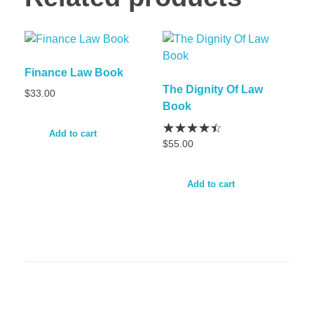
Finance Law Book
The Dignity Of Law
$
33.00
Book
Add to cart
$
55.00
Add to cart