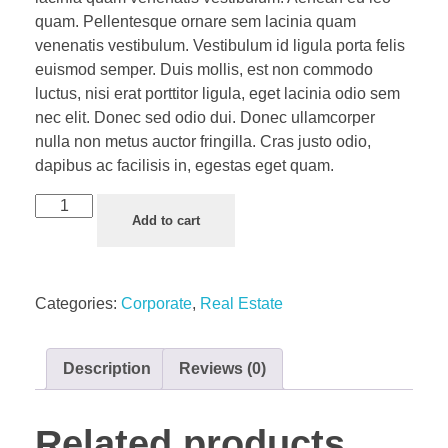
quam. Pellentesque ornare sem lacinia quam
venenatis vestibulum. Vestibulum id ligula porta felis
euismod semper. Duis mollis, est non commodo
luctus, nisi erat porttitor ligula, eget lacinia odio sem
nec elit. Donec sed odio dui. Donec ullamcorper
nulla non metus auctor fringilla. Cras justo odio,
dapibus ac facilisis in, egestas eget quam.
Add to cart
Categories:
Corporate
,
Real Estate
Description
Reviews (0)
Related products