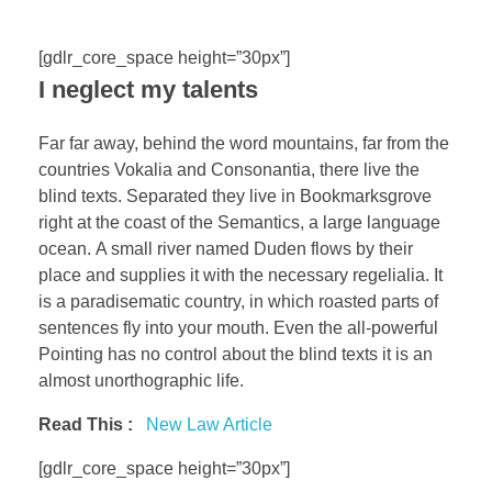
[gdlr_core_space height=”30px”]
I neglect my talents
Far far away, behind the word mountains, far from the
countries Vokalia and Consonantia, there live the
blind texts. Separated they live in Bookmarksgrove
right at the coast of the Semantics, a large language
ocean. A small river named Duden flows by their
place and supplies it with the necessary regelialia. It
is a paradisematic country, in which roasted parts of
sentences fly into your mouth. Even the all-powerful
Pointing has no control about the blind texts it is an
almost unorthographic life.
Read This :
New Law Article
[gdlr_core_space height=”30px”]