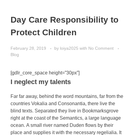
Day Care Responsibility to
Protect Children
February 28, 2019
by
loiya2025
with
No Comment
Blog
[gdlr_core_space height=”30px”]
I neglect my talents
Far far away, behind the word mountains, far from the
countries Vokalia and Consonantia, there live the
blind texts. Separated they live in Bookmarksgrove
right at the coast of the Semantics, a large language
ocean. A small river named Duden flows by their
place and supplies it with the necessary regelialia. It