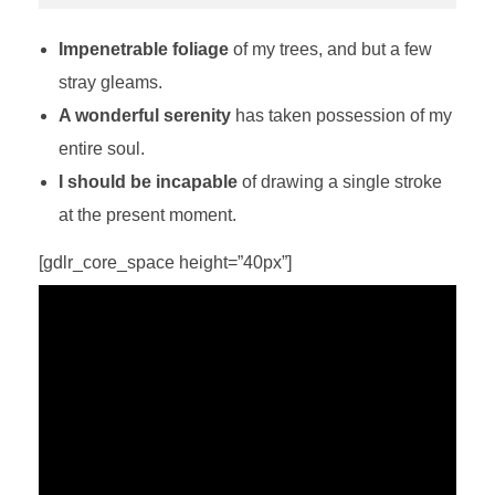
Impenetrable foliage
of my trees, and but a few
stray gleams.
A wonderful serenity
has taken possession of my
entire soul.
I should be incapable
of drawing a single stroke
at the present moment.
[gdlr_core_space height=”40px”]