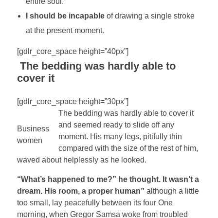
entire soul.
I should be incapable
of drawing a single stroke
at the present moment.
[gdlr_core_space height=”40px”]
The bedding was hardly able to
cover it
[gdlr_core_space height=”30px”]
The bedding was hardly able to cover it
and seemed ready to slide off any
Business
moment. His many legs, pitifully thin
women
compared with the size of the rest of him,
waved about helplessly as he looked.
“What’s happened to me?” he thought. It wasn’t a
dream. His room, a proper human”
although a little
too small, lay peacefully between its four One
morning, when Gregor Samsa woke from troubled