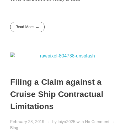
Read More
Filing a Claim against a
Cruise Ship Contractual
Limitations
February 28, 2019
by
loiya2025
with
No Comment
Blog