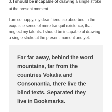
I should be incapable of drawing
a single stroke
at the present moment.
I am so happy, my dear friend, so absorbed in the
exquisite sense of mere tranquil existence, that I
neglect my talents. I should be incapable of drawing
a single stroke at the present moment and yet.
Far far away, behind the word
mountains, far from the
countries Vokalia and
Consonantia, there live the
blind texts. Separated they
live in Bookmarks.