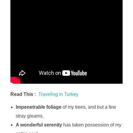
Read This :
Traveling in Turkey
Impenetrable foliage
of my trees, and but a few
stray gleams.
A wonderful serenity
has taken possession of my