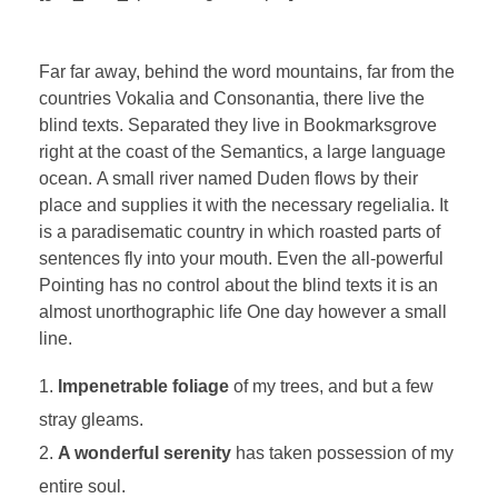
Far far away, behind the word mountains, far from the
countries Vokalia and Consonantia, there live the
blind texts. Separated they live in Bookmarksgrove
right at the coast of the Semantics, a large language
ocean. A small river named Duden flows by their
place and supplies it with the necessary regelialia. It
is a paradisematic country in which roasted parts of
sentences fly into your mouth. Even the all-powerful
Pointing has no control about the blind texts it is an
almost unorthographic life One day however a small
line.
Impenetrable foliage
of my trees, and but a few
stray gleams.
A wonderful serenity
has taken possession of my
entire soul.