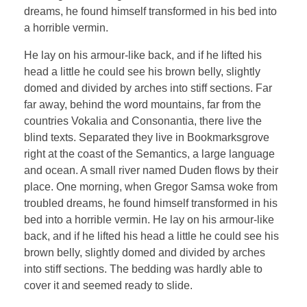
dreams, he found himself transformed in his bed into
a horrible vermin.
He lay on his armour-like back, and if he lifted his
head a little he could see his brown belly, slightly
domed and divided by arches into stiff sections. Far
far away, behind the word mountains, far from the
countries Vokalia and Consonantia, there live the
blind texts. Separated they live in Bookmarksgrove
right at the coast of the Semantics, a large language
and ocean. A small river named Duden flows by their
place. One morning, when Gregor Samsa woke from
troubled dreams, he found himself transformed in his
bed into a horrible vermin. He lay on his armour-like
back, and if he lifted his head a little he could see his
brown belly, slightly domed and divided by arches
into stiff sections. The bedding was hardly able to
cover it and seemed ready to slide.