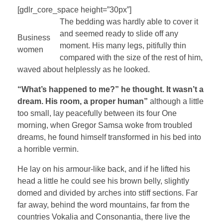
[gdlr_core_space height=”30px”]
The bedding was hardly able to cover it
and seemed ready to slide off any
Business
moment. His many legs, pitifully thin
women
compared with the size of the rest of him,
waved about helplessly as he looked.
“What’s happened to me?” he thought. It wasn’t a
dream. His room, a proper human”
although a little
too small, lay peacefully between its four One
morning, when Gregor Samsa woke from troubled
dreams, he found himself transformed in his bed into
a horrible vermin.
He lay on his armour-like back, and if he lifted his
head a little he could see his brown belly, slightly
domed and divided by arches into stiff sections. Far
far away, behind the word mountains, far from the
countries Vokalia and Consonantia, there live the