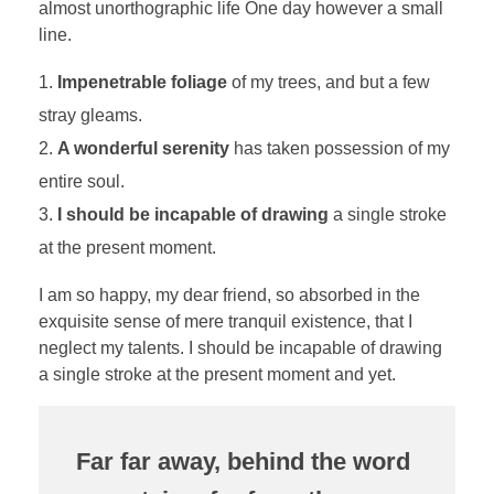
almost unorthographic life One day however a small
line.
Impenetrable foliage
of my trees, and but a few
stray gleams.
A wonderful serenity
has taken possession of my
entire soul.
I should be incapable of drawing
a single stroke
at the present moment.
I am so happy, my dear friend, so absorbed in the
exquisite sense of mere tranquil existence, that I
neglect my talents. I should be incapable of drawing
a single stroke at the present moment and yet.
Far far away, behind the word