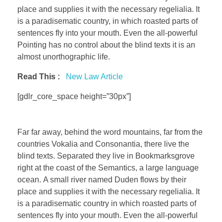
place and supplies it with the necessary regelialia. It
is a paradisematic country, in which roasted parts of
sentences fly into your mouth. Even the all-powerful
Pointing has no control about the blind texts it is an
almost unorthographic life.
Read This :
New Law Article
[gdlr_core_space height=”30px”]
Far far away, behind the word mountains, far from the
countries Vokalia and Consonantia, there live the
blind texts. Separated they live in Bookmarksgrove
right at the coast of the Semantics, a large language
ocean. A small river named Duden flows by their
place and supplies it with the necessary regelialia. It
is a paradisematic country in which roasted parts of
sentences fly into your mouth. Even the all-powerful