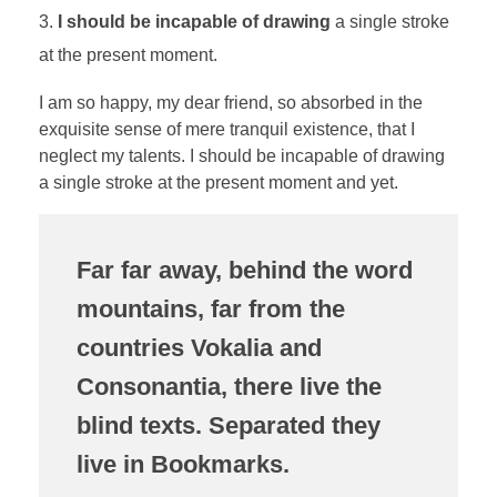
I should be incapable of drawing
a single stroke
at the present moment.
I am so happy, my dear friend, so absorbed in the
exquisite sense of mere tranquil existence, that I
neglect my talents. I should be incapable of drawing
a single stroke at the present moment and yet.
Far far away, behind the word
mountains, far from the
countries Vokalia and
Consonantia, there live the
blind texts. Separated they
live in Bookmarks.