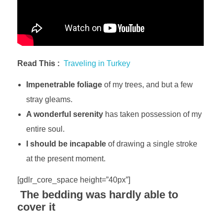
Read This :
Traveling in Turkey
Impenetrable foliage
of my trees, and but a few
stray gleams.
A wonderful serenity
has taken possession of my
entire soul.
I should be incapable
of drawing a single stroke
at the present moment.
[gdlr_core_space height=”40px”]
The bedding was hardly able to
cover it