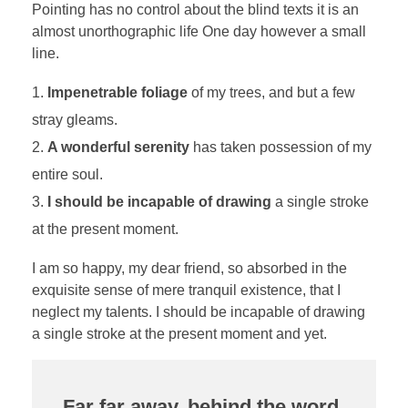
Pointing has no control about the blind texts it is an
almost unorthographic life One day however a small
line.
Impenetrable foliage
of my trees, and but a few
stray gleams.
A wonderful serenity
has taken possession of my
entire soul.
I should be incapable of drawing
a single stroke
at the present moment.
I am so happy, my dear friend, so absorbed in the
exquisite sense of mere tranquil existence, that I
neglect my talents. I should be incapable of drawing
a single stroke at the present moment and yet.
Far far away, behind the word