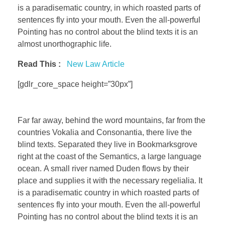
is a paradisematic country, in which roasted parts of
sentences fly into your mouth. Even the all-powerful
Pointing has no control about the blind texts it is an
almost unorthographic life.
Read This :
New Law Article
[gdlr_core_space height=”30px”]
Far far away, behind the word mountains, far from the
countries Vokalia and Consonantia, there live the
blind texts. Separated they live in Bookmarksgrove
right at the coast of the Semantics, a large language
ocean. A small river named Duden flows by their
place and supplies it with the necessary regelialia. It
is a paradisematic country in which roasted parts of
sentences fly into your mouth. Even the all-powerful
Pointing has no control about the blind texts it is an