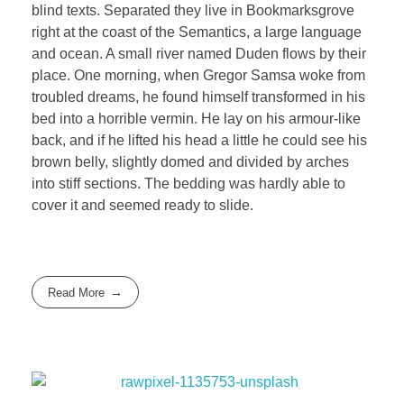
blind texts. Separated they live in Bookmarksgrove
right at the coast of the Semantics, a large language
and ocean. A small river named Duden flows by their
place. One morning, when Gregor Samsa woke from
troubled dreams, he found himself transformed in his
bed into a horrible vermin. He lay on his armour-like
back, and if he lifted his head a little he could see his
brown belly, slightly domed and divided by arches
into stiff sections. The bedding was hardly able to
cover it and seemed ready to slide.
Read More