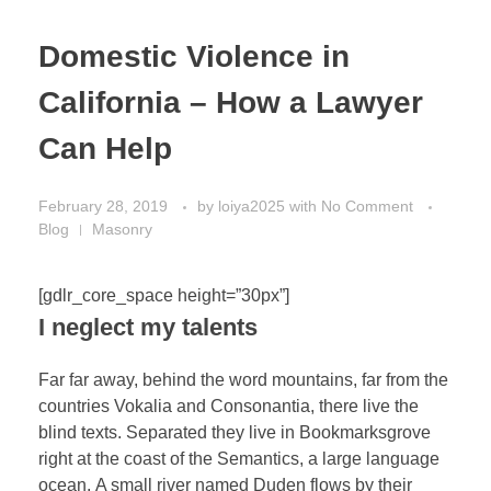
Domestic Violence in
California – How a Lawyer
Can Help
February 28, 2019
by
loiya2025
with
No Comment
Blog
Masonry
[gdlr_core_space height=”30px”]
I neglect my talents
Far far away, behind the word mountains, far from the
countries Vokalia and Consonantia, there live the
blind texts. Separated they live in Bookmarksgrove
right at the coast of the Semantics, a large language
ocean. A small river named Duden flows by their