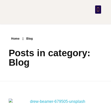
PRACTICE AREAS
CONTACT US
Home
Blog
Posts in category:
Blog