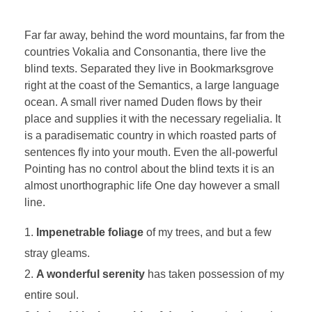
Far far away, behind the word mountains, far from the
countries Vokalia and Consonantia, there live the
blind texts. Separated they live in Bookmarksgrove
right at the coast of the Semantics, a large language
ocean. A small river named Duden flows by their
place and supplies it with the necessary regelialia. It
is a paradisematic country in which roasted parts of
sentences fly into your mouth. Even the all-powerful
Pointing has no control about the blind texts it is an
almost unorthographic life One day however a small
line.
Impenetrable foliage
of my trees, and but a few
stray gleams.
A wonderful serenity
has taken possession of my
entire soul.