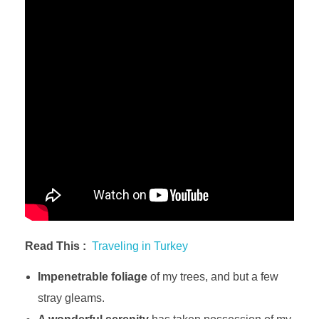
Read This :
Traveling in Turkey
Impenetrable foliage
of my trees, and but a few
stray gleams.