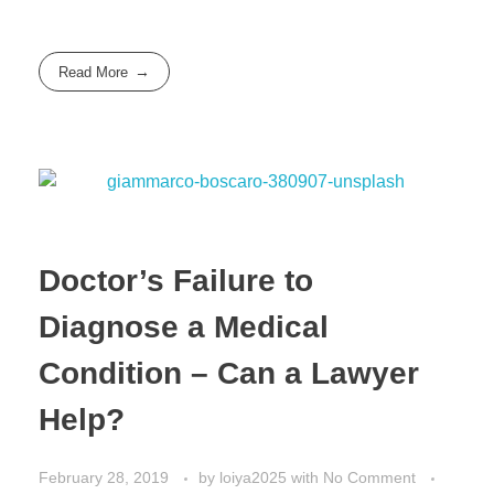
Read More
Doctor’s Failure to
Diagnose a Medical
Condition – Can a Lawyer
Help?
February 28, 2019
by
loiya2025
with
No Comment