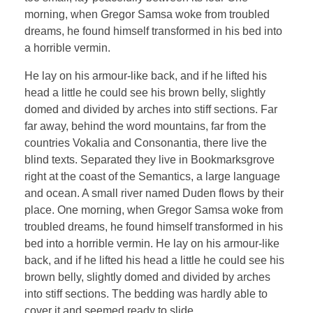
morning, when Gregor Samsa woke from troubled
dreams, he found himself transformed in his bed into
a horrible vermin.
He lay on his armour-like back, and if he lifted his
head a little he could see his brown belly, slightly
domed and divided by arches into stiff sections. Far
far away, behind the word mountains, far from the
countries Vokalia and Consonantia, there live the
blind texts. Separated they live in Bookmarksgrove
right at the coast of the Semantics, a large language
and ocean. A small river named Duden flows by their
place. One morning, when Gregor Samsa woke from
troubled dreams, he found himself transformed in his
bed into a horrible vermin. He lay on his armour-like
back, and if he lifted his head a little he could see his
brown belly, slightly domed and divided by arches
into stiff sections. The bedding was hardly able to
cover it and seemed ready to slide.