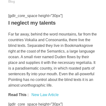
Blog
[gdlr_core_space height=”30px”]
I neglect my talents
Far far away, behind the word mountains, far from the
countries Vokalia and Consonantia, there live the
blind texts. Separated they live in Bookmarksgrove
right at the coast of the Semantics, a large language
ocean. A small river named Duden flows by their
place and supplies it with the necessary regelialia. It
is a paradisematic country, in which roasted parts of
sentences fly into your mouth. Even the all-powerful
Pointing has no control about the blind texts it is an
almost unorthographic life.
Read This :
New Law Article
[gdlr_core_space height=”30px”]