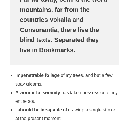
mountains, far from the
countries Vokalia and
Consonantia, there live the
blind texts. Separated they
live in Bookmarks.
Impenetrable foliage
of my trees, and but a few
stray gleams.
A wonderful serenity
has taken possession of my
entire soul.
I should be incapable
of drawing a single stroke
at the present moment.