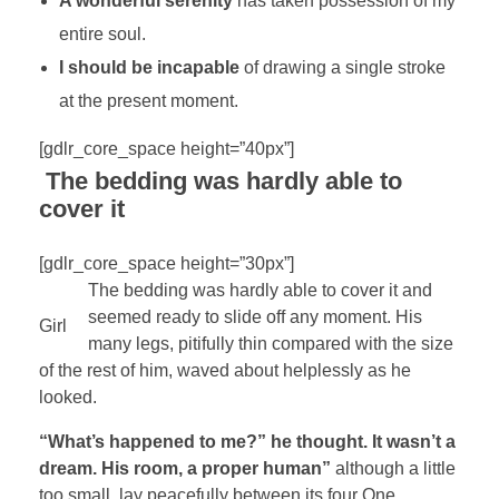
A wonderful serenity
has taken possession of my
entire soul.
I should be incapable
of drawing a single stroke
at the present moment.
[gdlr_core_space height=”40px”]
The bedding was hardly able to
cover it
[gdlr_core_space height=”30px”]
The bedding was hardly able to cover it and
seemed ready to slide off any moment. His
Girl
many legs, pitifully thin compared with the size
of the rest of him, waved about helplessly as he
looked.
“What’s happened to me?” he thought. It wasn’t a
dream. His room, a proper human”
although a little
too small, lay peacefully between its four One