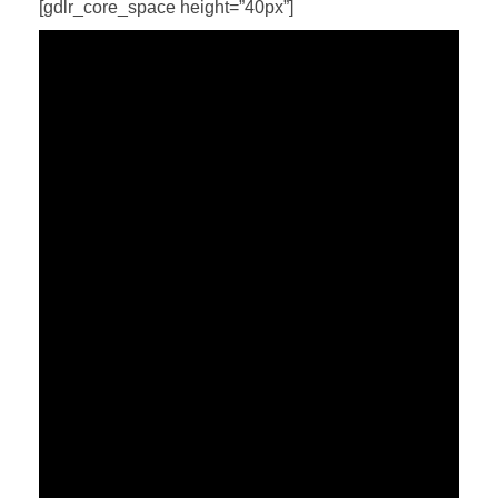
[gdlr_core_space height=”40px”]