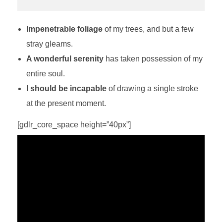
Impenetrable foliage
of my trees, and but a few
stray gleams.
A wonderful serenity
has taken possession of my
entire soul.
I should be incapable
of drawing a single stroke
at the present moment.
[gdlr_core_space height=”40px”]