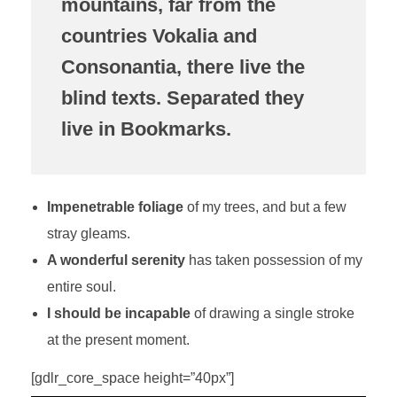
mountains, far from the
countries Vokalia and
Consonantia, there live the
blind texts. Separated they
live in Bookmarks.
Impenetrable foliage
of my trees, and but a few
stray gleams.
A wonderful serenity
has taken possession of my
entire soul.
I should be incapable
of drawing a single stroke
at the present moment.
[gdlr_core_space height=”40px”]