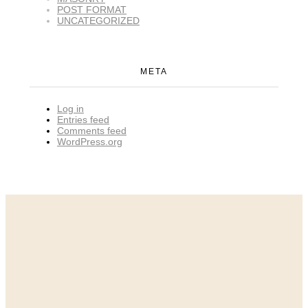
POST FORMAT
UNCATEGORIZED
META
Log in
Entries feed
Comments feed
WordPress.org