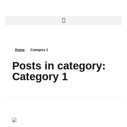
Home
Category 1
Posts in category:
Category 1