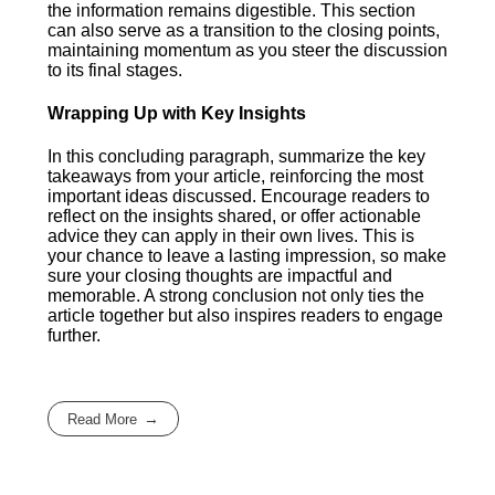
the information remains digestible. This section
can also serve as a transition to the closing points,
maintaining momentum as you steer the discussion
to its final stages.
Wrapping Up with Key Insights
In this concluding paragraph, summarize the key
takeaways from your article, reinforcing the most
important ideas discussed. Encourage readers to
reflect on the insights shared, or offer actionable
advice they can apply in their own lives. This is
your chance to leave a lasting impression, so make
sure your closing thoughts are impactful and
memorable. A strong conclusion not only ties the
article together but also inspires readers to engage
further.
Read More