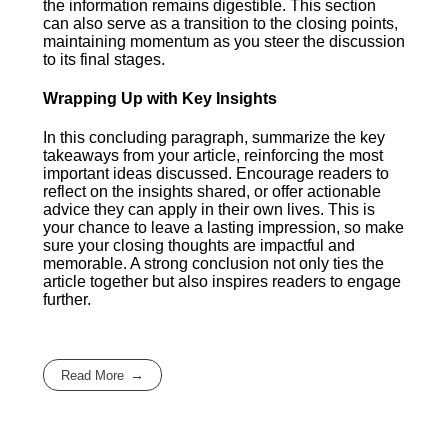
the information remains digestible. This section
can also serve as a transition to the closing points,
maintaining momentum as you steer the discussion
to its final stages.
Wrapping Up with Key Insights
In this concluding paragraph, summarize the key
takeaways from your article, reinforcing the most
important ideas discussed. Encourage readers to
reflect on the insights shared, or offer actionable
advice they can apply in their own lives. This is
your chance to leave a lasting impression, so make
sure your closing thoughts are impactful and
memorable. A strong conclusion not only ties the
article together but also inspires readers to engage
further.
Read More