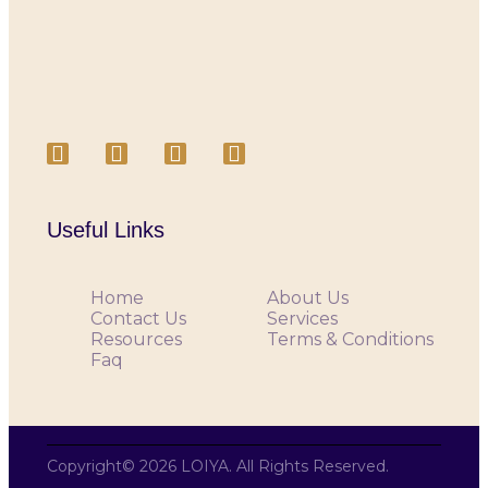
Useful Links
Home
About Us
Contact Us
Services
Resources
Terms & Conditions
Faq
Copyright© 2026 LOIYA. All Rights Reserved.