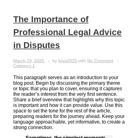
The Importance of
Professional Legal Advice
in Disputes
March 19, 2025
by
loiya2025
with
No Comment
Category 1
This paragraph serves as an introduction to your
blog post. Begin by discussing the primary theme
or topic that you plan to cover, ensuring it captures
the reader’s interest from the very first sentence.
Share a brief overview that highlights why this topic
is important and how it can provide value. Use this
space to set the tone for the rest of the article,
preparing readers for the journey ahead. Keep your
language approachable, yet informative, to create a
strong connection.
Sometimes, the simplest moments