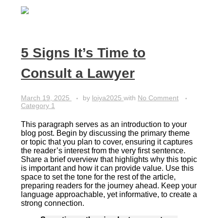
5 Signs It’s Time to
Consult a Lawyer
March 19, 2025
by
loiya2025
with
No Comment
Category 1
This paragraph serves as an introduction to your
blog post. Begin by discussing the primary theme
or topic that you plan to cover, ensuring it captures
the reader’s interest from the very first sentence.
Share a brief overview that highlights why this topic
is important and how it can provide value. Use this
space to set the tone for the rest of the article,
preparing readers for the journey ahead. Keep your
language approachable, yet informative, to create a
strong connection.