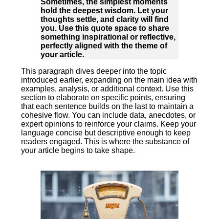
Sometimes, the simplest moments
hold the deepest wisdom. Let your
thoughts settle, and clarity will find
you. Use this quote space to share
something inspirational or reflective,
perfectly aligned with the theme of
your article.
This paragraph dives deeper into the topic
introduced earlier, expanding on the main idea with
examples, analysis, or additional context. Use this
section to elaborate on specific points, ensuring
that each sentence builds on the last to maintain a
cohesive flow. You can include data, anecdotes, or
expert opinions to reinforce your claims. Keep your
language concise but descriptive enough to keep
readers engaged. This is where the substance of
your article begins to take shape.