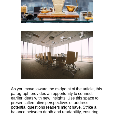
As you move toward the midpoint of the article, this
paragraph provides an opportunity to connect
earlier ideas with new insights. Use this space to
present alternative perspectives or address
potential questions readers might have. Strike a
balance between depth and readability, ensuring