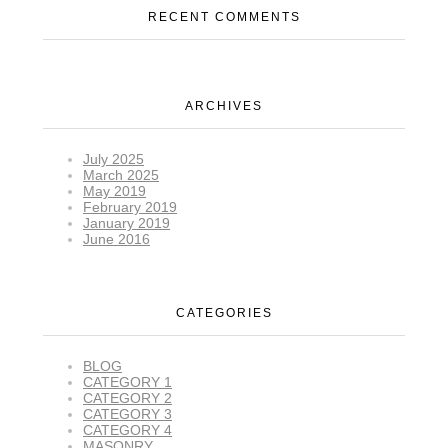
RECENT COMMENTS
ARCHIVES
July 2025
March 2025
May 2019
February 2019
January 2019
June 2016
CATEGORIES
BLOG
CATEGORY 1
CATEGORY 2
CATEGORY 3
CATEGORY 4
MASONRY