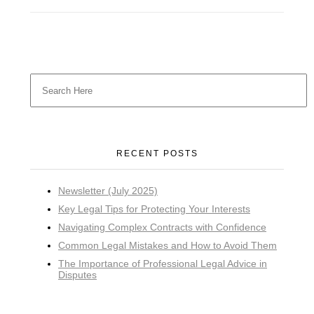
RECENT POSTS
Newsletter (July 2025)
Key Legal Tips for Protecting Your Interests
Navigating Complex Contracts with Confidence
Common Legal Mistakes and How to Avoid Them
The Importance of Professional Legal Advice in
Disputes