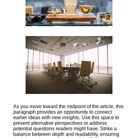
As you move toward the midpoint of the article, this
paragraph provides an opportunity to connect
earlier ideas with new insights. Use this space to
present alternative perspectives or address
potential questions readers might have. Strike a
balance between depth and readability, ensuring