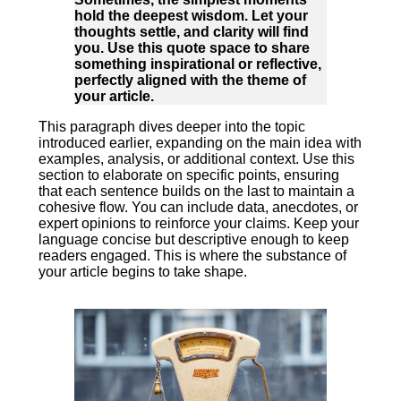
hold the deepest wisdom. Let your
thoughts settle, and clarity will find
you. Use this quote space to share
something inspirational or reflective,
perfectly aligned with the theme of
your article.
This paragraph dives deeper into the topic
introduced earlier, expanding on the main idea with
examples, analysis, or additional context. Use this
section to elaborate on specific points, ensuring
that each sentence builds on the last to maintain a
cohesive flow. You can include data, anecdotes, or
expert opinions to reinforce your claims. Keep your
language concise but descriptive enough to keep
readers engaged. This is where the substance of
your article begins to take shape.