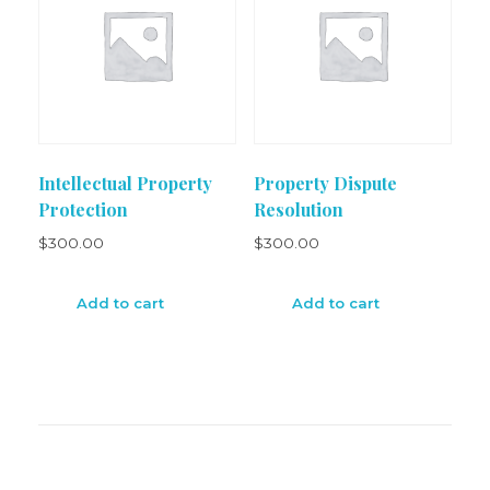
Intellectual Property
Property Dispute
Protection
Resolution
$
300.00
$
300.00
Add to cart
Add to cart