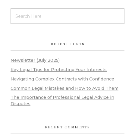
RECENT POSTS
Newsletter (July 2025)
Key Legal Tips for Protecting Your Interests
Navigating Complex Contracts with Confidence
Common Legal Mistakes and How to Avoid Them
The Importance of Professional Legal Advice in
Disputes
RECENT COMMENTS