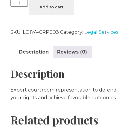
Add to cart
SKU:
LOIYA-CRP003
Category:
Legal Services
Description
Reviews (0)
Description
Expert courtroom representation to defend
your rights and achieve favorable outcomes.
Related products