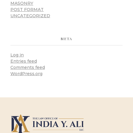
MASONRY
POST FORMAT
UNCATEGORIZED
META
Log in
Entries feed
Comments feed
WordPress.org