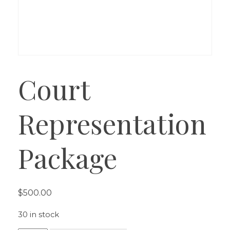
Court
Representation
Package
$
500.00
30 in stock