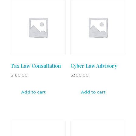
Tax Law Consultation
Cyber Law Advisory
$
180.00
$
300.00
Add to cart
Add to cart