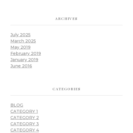
ARCHIVES
July 2025
March 2025
May 2019
February 2019
January 2019
June 2016
CATEGORIES
BLOG
CATEGORY 1
CATEGORY 2
CATEGORY 3
CATEGORY 4