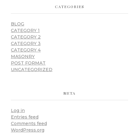
CATEGORIES
BLOG
CATEGORY 1
CATEGORY 2
CATEGORY 3
CATEGORY 4
MASONRY
POST FORMAT
UNCATEGORIZED
META
Log in
Entries feed
Comments feed
WordPress.org