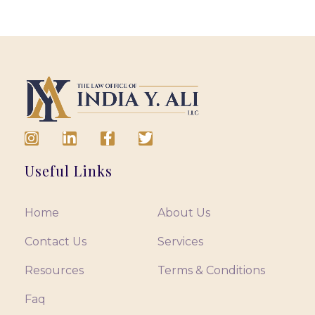
Useful Links
Home
About Us
Contact Us
Services
Resources
Terms & Conditions
Faq