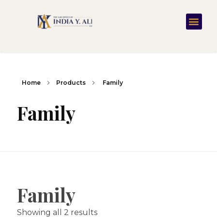
Home
Products
Family
Family
Family
Showing all 2 results