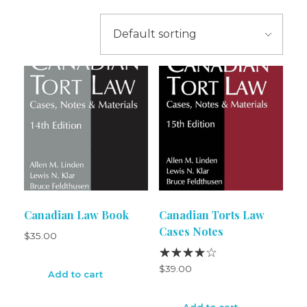
Canadian Law Book
Canadian Torts Law
Cases Notes
$
35.00
$
39.00
Add to cart
Add to cart