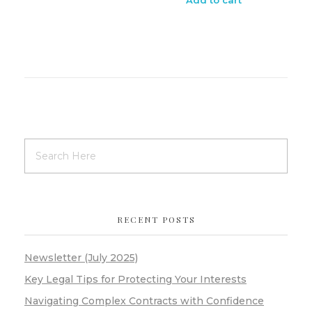
RECENT POSTS
Newsletter (July 2025)
Key Legal Tips for Protecting Your Interests
Navigating Complex Contracts with Confidence