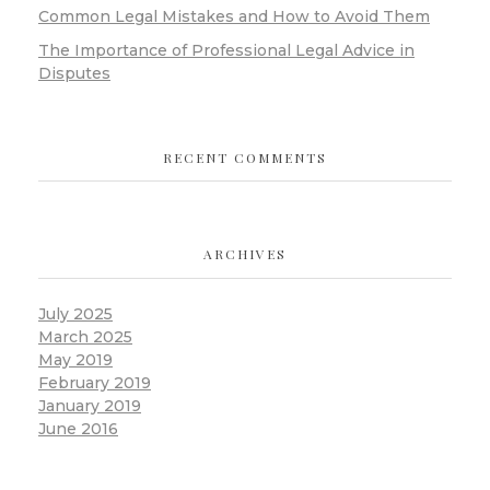
Common Legal Mistakes and How to Avoid Them
The Importance of Professional Legal Advice in
Disputes
RECENT COMMENTS
ARCHIVES
July 2025
March 2025
May 2019
February 2019
January 2019
June 2016