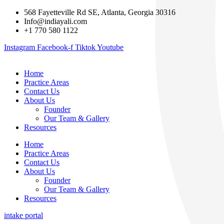
568 Fayetteville Rd SE, Atlanta, Georgia 30316
Info@indiayali.com
+1 770 580 1122
Instagram
Facebook-f
Tiktok
Youtube
Home
Practice Areas
Contact Us
About Us
Founder
Our Team & Gallery
Resources
Home
Practice Areas
Contact Us
About Us
Founder
Our Team & Gallery
Resources
intake portal