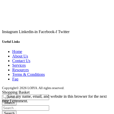
Instagram
Linkedin-in
Facebook-f
Twitter
Useful Links
Home
About Us
Contact Us
Services
Resources
Terms & Conditions
Faq
Copyright© 2026 LOIYA. All rights reserved.
Shopping Basket
Save my name, email, and website in this browser for the next
time I comment.