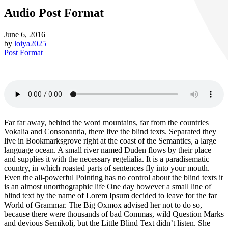
Audio Post Format
June 6, 2016
by
loiya2025
Post Format
Far far away, behind the word mountains, far from the countries
Vokalia and Consonantia, there live the blind texts. Separated they
live in Bookmarksgrove right at the coast of the Semantics, a large
language ocean. A small river named Duden flows by their place
and supplies it with the necessary regelialia. It is a paradisematic
country, in which roasted parts of sentences fly into your mouth.
Even the all-powerful Pointing has no control about the blind texts it
is an almost unorthographic life One day however a small line of
blind text by the name of Lorem Ipsum decided to leave for the far
World of Grammar. The Big Oxmox advised her not to do so,
because there were thousands of bad Commas, wild Question Marks
and devious Semikoli, but the Little Blind Text didn’t listen. She