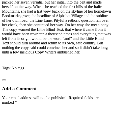
packed her seven versalia, put her initial into the belt and made
herself on the way. When she reached the first hills of the Italic
Mountains, she had a last view back on the skyline of her hometown
Bookmarksgrove, the headline of Alphabet Village and the subline
of her own road, the Line Lane. Pityful a rethoric question ran over
her cheek, then she continued her way. On her way she met a copy.
The copy warned the Little Blind Text, that where it came from it
would have been rewritten a thousand times and everything that was
left from its origin would be the word “and” and the Little Blind
Text should turn around and return to its own, safe country. But
nothing the copy said could convince her and so it didn’t take long
until a few insidious Copy Writers ambushed her.
Tags: No tags
Add a Comment
Your email address will not be published. Required fields are
marked *